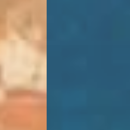
SUSTAINABILITY