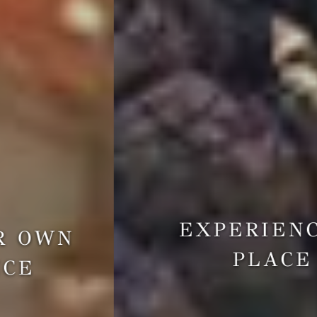
EXPERIENCE A
PLACE