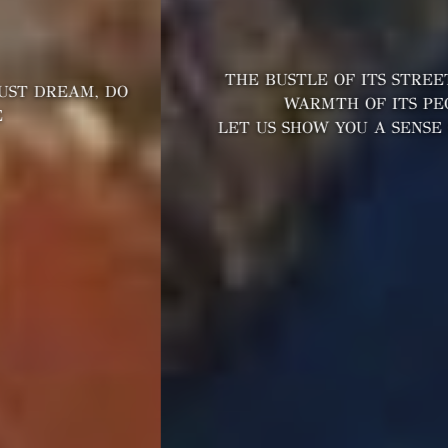
THE BUSTLE OF ITS STREETS AND THE
WARMTH OF ITS PEOPLE
LET US SHOW YOU A SENSE OF OUR CITY