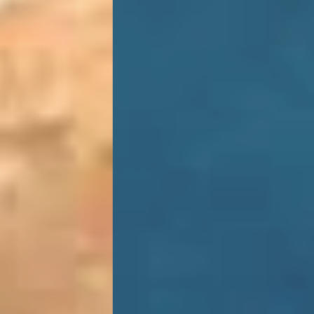
GALLERY
BARS
RESTAURANTS
WELLNESS
SERVICES
DESTINATION
B2B