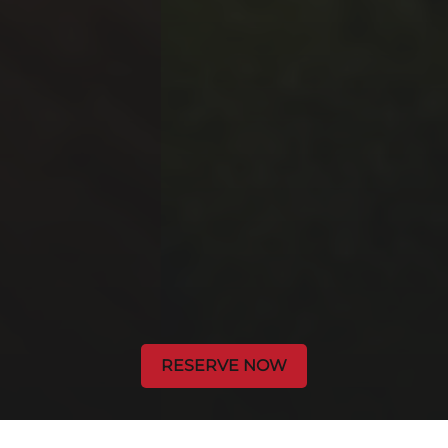
RESERVE NOW