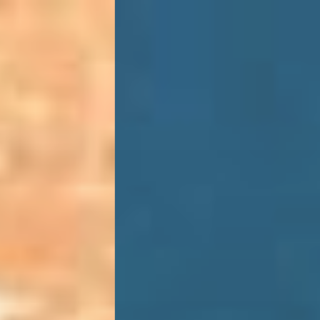
HOME
ACCOMMODATION
SPECIAL OFFERS
MICE
EXPERIENCE
FEATURES